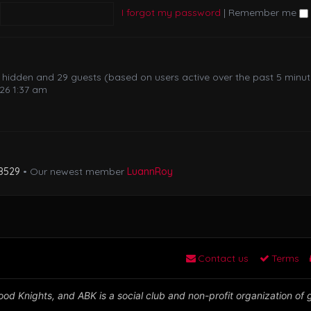
I forgot my password
|
Remember me
 0 hidden and 29 guests (based on users active over the past 5 minu
26 1:37 am
8529
• Our newest member
LuannRoy
Contact us
Terms
od Knights, and ABK is a social club and non-profit organization of