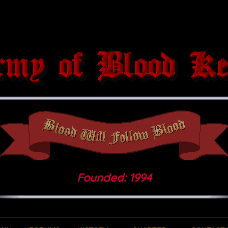
Founded: 1994