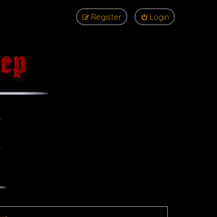
Register
Login