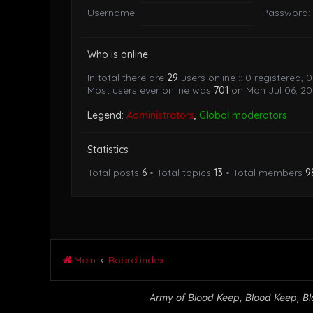
Username:
Password:
Who is online
In total there are
29
users online :: 0 registered,
Most users ever online was
701
on Mon Jul 06, 20
Legend:
Administrators
,
Global moderators
Statistics
Total posts
6
• Total topics
13
• Total members
9
Main
Board index
Army of Blood Keep, Blood Keep, Blo