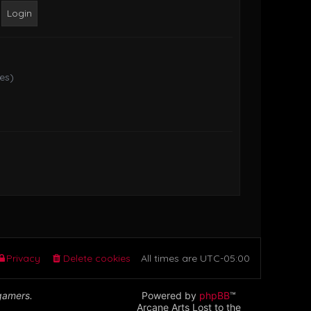
o
s
t
tes)
Privacy
Delete cookies
All times are
UTC-05:00
 gamers.
Powered by
phpBB
™
Arcane Arts Lost to the