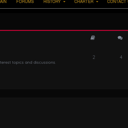
AIN
FORUMS
HISTORY
CHARTER
CONTACT 
2
4
terest topics and discussions.