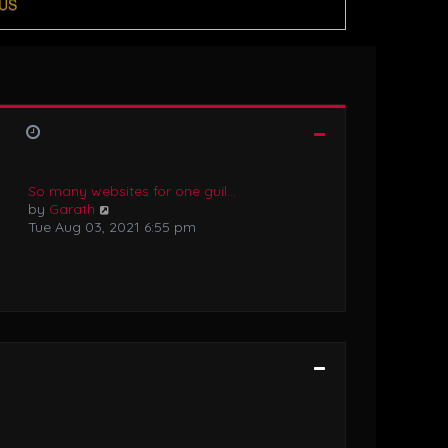
US
So many websites for one guil…
V
by
Garath
i
Tue Aug 03, 2021 6:55 pm
e
w
t
h
e
l
a
t
e
s
t
p