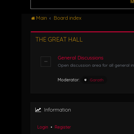
M
Main
Board index
THE GREAT HALL
General Discussions
Open discussion area for all general in
Moderator:
Garath
Information
Login
•
Register