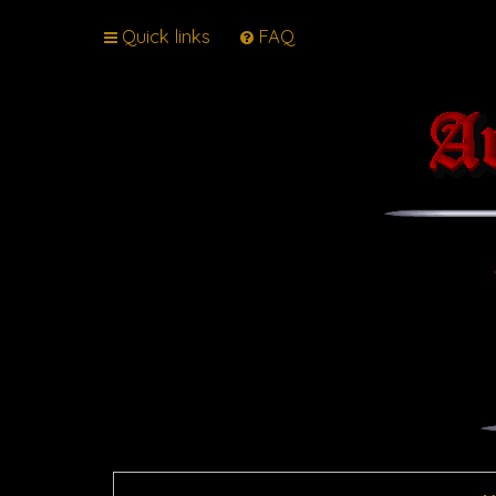
Quick links
FAQ