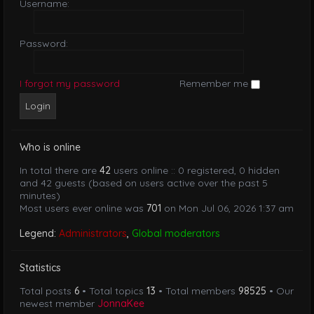
Username:
Password:
I forgot my password
Remember me
Who is online
In total there are
42
users online :: 0 registered, 0 hidden
and 42 guests (based on users active over the past 5
minutes)
Most users ever online was
701
on Mon Jul 06, 2026 1:37 am
Legend:
Administrators
,
Global moderators
Statistics
Total posts
6
• Total topics
13
• Total members
98525
• Our
newest member
JonnaKee