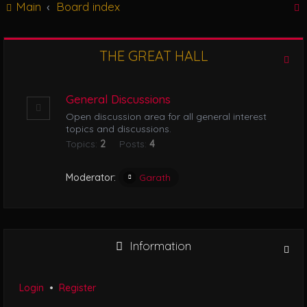
Main
Board index
g
l
e
n
THE GREAT HALL
r
a
v
i
General Discussions
g
Open discussion area for all general interest
a
topics and discussions.
t
Topics:
2
Posts:
4
i
o
n
Moderator:
Garath
Information
Login
•
Register