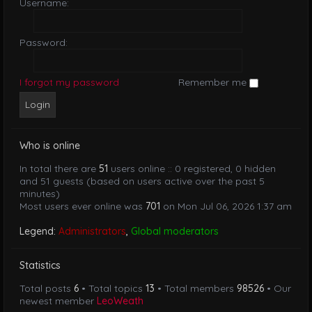
Username:
Password:
I forgot my password
Remember me
Who is online
In total there are
51
users online :: 0 registered, 0 hidden
and 51 guests (based on users active over the past 5
minutes)
Most users ever online was
701
on Mon Jul 06, 2026 1:37 am
Legend:
Administrators
,
Global moderators
Statistics
Total posts
6
• Total topics
13
• Total members
98526
• Our
newest member
LeoWeath