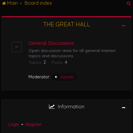
Main
Board index
g
l
e
n
THE GREAT HALL
r
a
v
i
General Discussions
g
Open discussion area for all general interest
a
topics and discussions.
t
Topics:
2
Posts:
4
i
o
n
Moderator:
Garath
Information
Login
•
Register