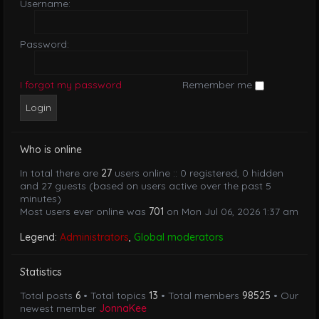
Username:
Password:
I forgot my password
Remember me
Who is online
In total there are
27
users online :: 0 registered, 0 hidden
and 27 guests (based on users active over the past 5
minutes)
Most users ever online was
701
on Mon Jul 06, 2026 1:37 am
Legend:
Administrators
,
Global moderators
Statistics
Total posts
6
• Total topics
13
• Total members
98525
• Our
newest member
JonnaKee