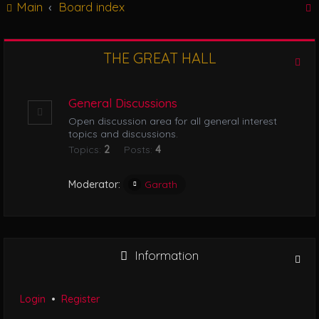
Main
Board index
g
l
e
n
THE GREAT HALL
r
a
v
i
General Discussions
g
Open discussion area for all general interest
a
topics and discussions.
t
Topics:
2
Posts:
4
i
o
n
Moderator:
Garath
Information
Login
•
Register