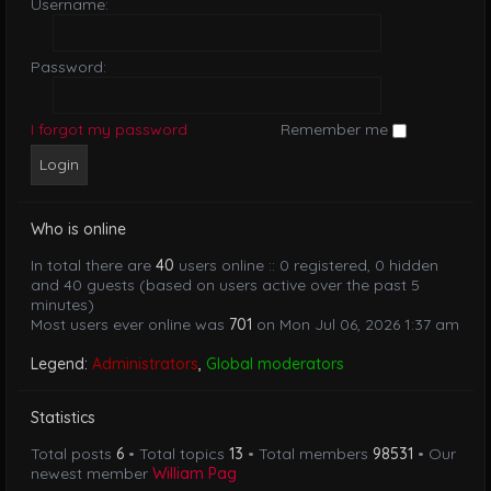
Username:
Password:
I forgot my password
Remember me
Who is online
In total there are
40
users online :: 0 registered, 0 hidden
and 40 guests (based on users active over the past 5
minutes)
Most users ever online was
701
on Mon Jul 06, 2026 1:37 am
Legend:
Administrators
,
Global moderators
Statistics
Total posts
6
• Total topics
13
• Total members
98531
• Our
newest member
William Pag