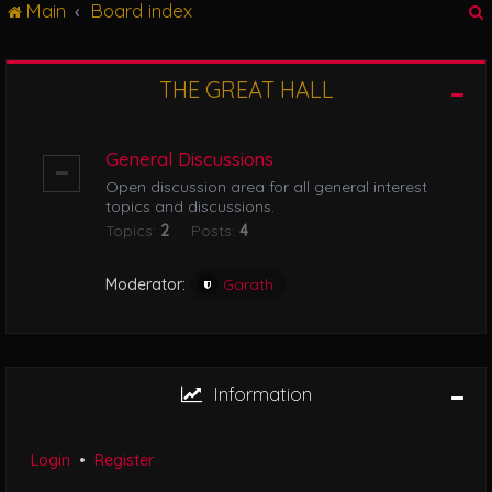
Main
Board index
g
l
e
n
THE GREAT HALL
r
a
v
i
General Discussions
g
Open discussion area for all general interest
a
topics and discussions.
t
Topics:
2
Posts:
4
i
o
n
Moderator:
Garath
Information
Login
•
Register