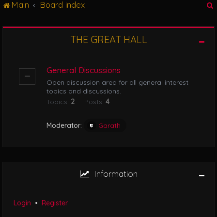
Main
Board index
g
l
e
n
THE GREAT HALL
r
a
v
i
General Discussions
g
Open discussion area for all general interest
a
topics and discussions.
t
Topics:
2
Posts:
4
i
o
n
Moderator:
Garath
Information
Login
•
Register