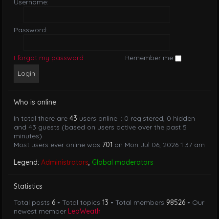
Username:
Password:
I forgot my password
Remember me
Who is online
In total there are
43
users online :: 0 registered, 0 hidden
and 43 guests (based on users active over the past 5
minutes)
Most users ever online was
701
on Mon Jul 06, 2026 1:37 am
Legend:
Administrators
,
Global moderators
Statistics
Total posts
6
• Total topics
13
• Total members
98526
• Our
newest member
LeoWeath