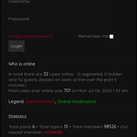
Username:
Password:
I forgot my password
Remember me
Who is online
In total there are
32
users online :: 0 registered, 0 hidden
and 32 guests (based on users active over the past 5
minutes)
Most users ever online was
701
on Mon Jul 06, 2026 1:37 am
Legend:
Administrators
,
Global moderators
Statistics
Total posts
6
• Total topics
13
• Total members
98526
• Our
newest member
LeoWeath