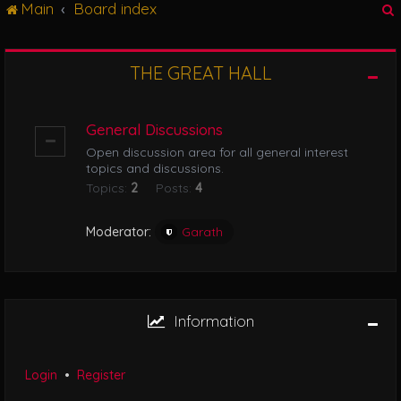
Main
Board index
g
l
e
n
THE GREAT HALL
r
a
v
i
General Discussions
g
Open discussion area for all general interest
a
topics and discussions.
t
Topics:
2
Posts:
4
i
o
n
Moderator:
Garath
Information
Login
•
Register