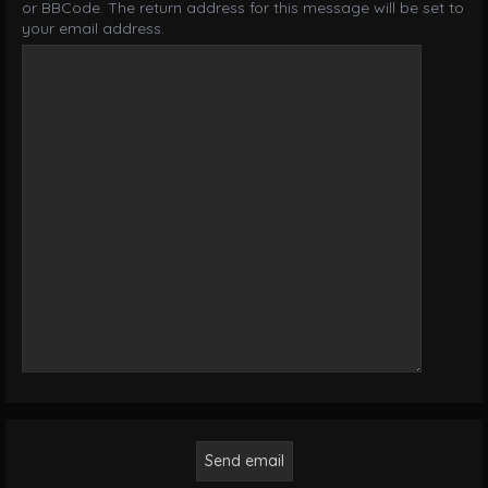
or BBCode. The return address for this message will be set to
your email address.