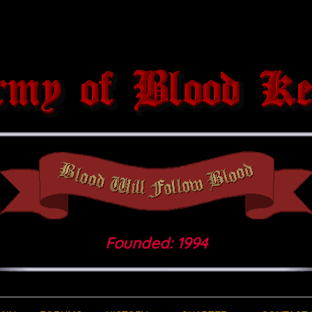
Founded: 1994