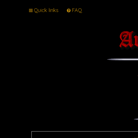
Quick links
FAQ