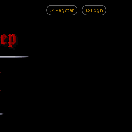
Register
Login