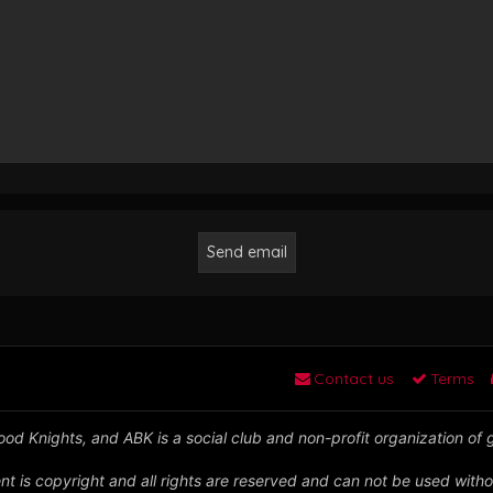
Contact us
Terms
od Knights, and ABK is a social club and non-profit organization of
nt is copyright and all rights are reserved and can not be used witho