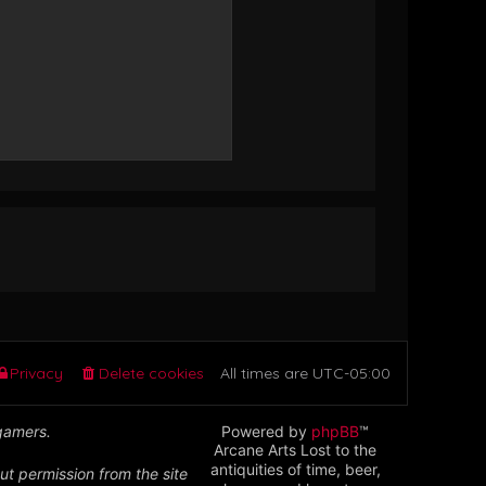
Privacy
Delete cookies
All times are
UTC-05:00
 gamers.
Powered by
phpBB
™
Arcane Arts Lost to the
antiquities of time, beer,
ut permission from the site