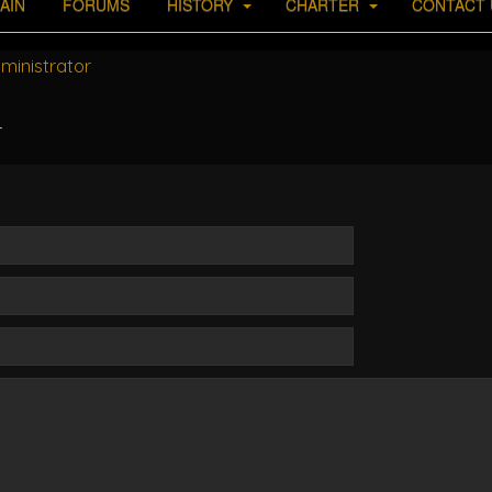
AIN
FORUMS
HISTORY
CHARTER
CONTACT 
ministrator
r