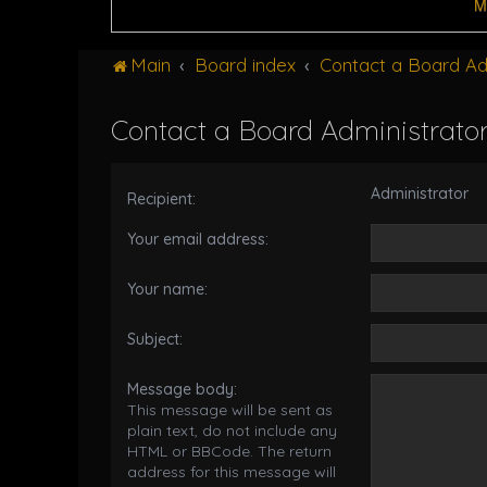
M
Main
Board index
Contact a Board Ad
Contact a Board Administrato
Administrator
Recipient:
Your email address:
Your name:
Subject:
Message body:
This message will be sent as
plain text, do not include any
HTML or BBCode. The return
address for this message will