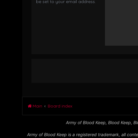
be set to your email address.
Main
Board index
Army of Blood Keep, Blood Keep, Blo
Army of Blood Keep is a registered trademark, all conte