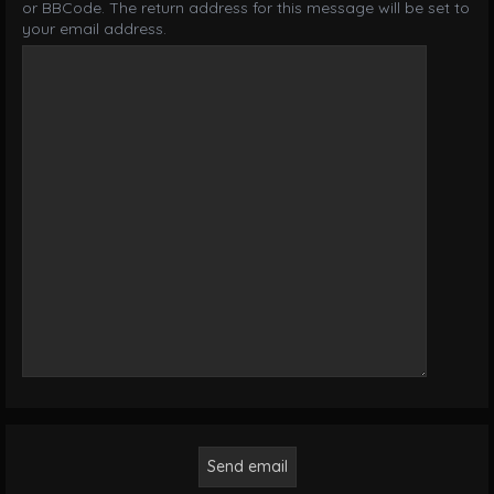
or BBCode. The return address for this message will be set to
your email address.