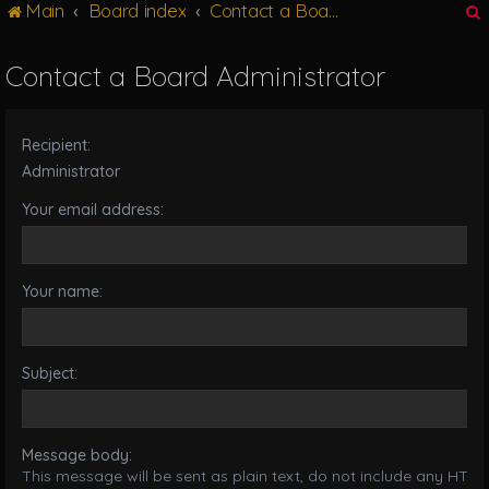
Main
Board index
Contact a Board Administrator
g
l
e
Contact a Board Administrator
n
r
a
v
Recipient:
i
g
Administrator
a
Your email address:
t
i
o
n
Your name:
Subject:
Message body:
This message will be sent as plain text, do not include any HTML