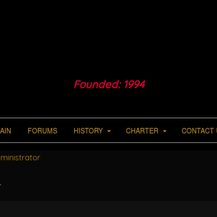
Founded: 1994
AIN
FORUMS
HISTORY
CHARTER
CONTACT 
ministrator
r