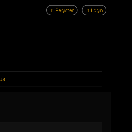
Register
Login
US