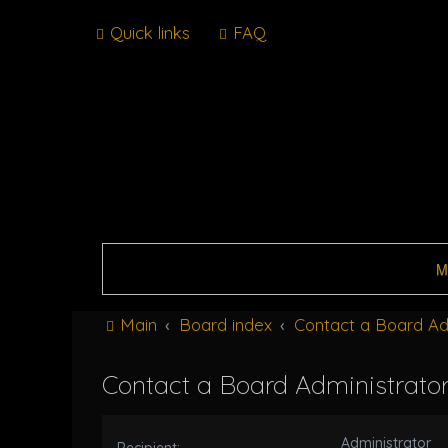
Quick links
FAQ
M
Main
Board index
Contact a Board Ad
Contact a Board Administrato
Administrator