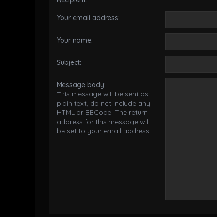
Recipient:
Your email address:
Your name:
Subject:
Message body:
This message will be sent as
plain text, do not include any
HTML or BBCode. The return
address for this message will
be set to your email address.