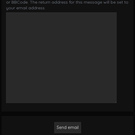
or BBCode. The return address for this message will be set to
your email address.