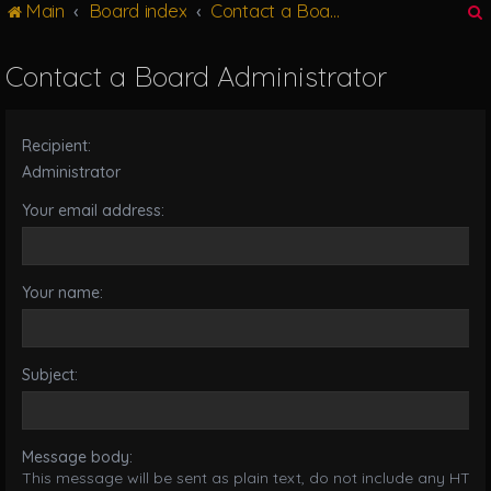
Main
Board index
Contact a Board Administrator
g
l
e
Contact a Board Administrator
n
r
a
v
Recipient:
i
g
Administrator
a
Your email address:
t
i
o
n
Your name:
Subject:
Message body:
This message will be sent as plain text, do not include any HTML