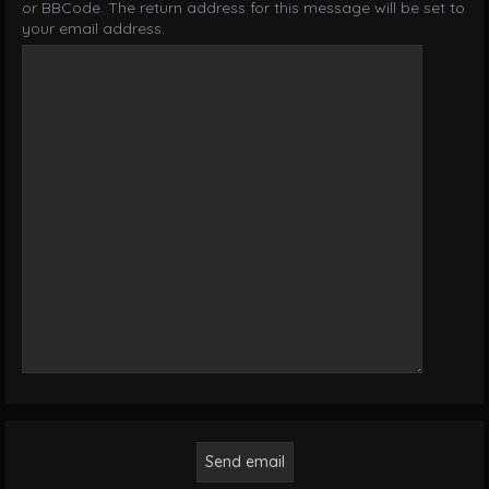
or BBCode. The return address for this message will be set to
your email address.