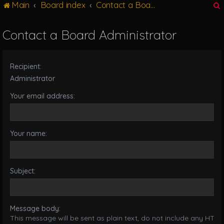
Main
Board index
Contact a Board Administrator
g
l
e
Contact a Board Administrator
n
r
a
v
Recipient:
i
g
Administrator
a
Your email address:
t
i
o
n
Your name:
Subject:
Message body:
This message will be sent as plain text, do not include any HTML