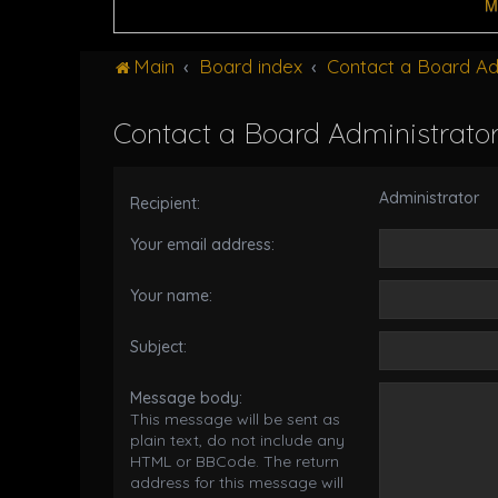
M
Main
Board index
Contact a Board Ad
Contact a Board Administrato
Administrator
Recipient:
Your email address:
Your name:
Subject:
Message body:
This message will be sent as
plain text, do not include any
HTML or BBCode. The return
address for this message will