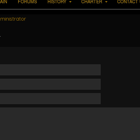
AIN
FORUMS
HISTORY
CHARTER
CONTACT 
ministrator
r