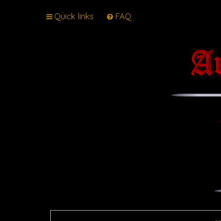
Quick links
FAQ