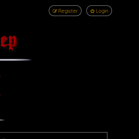
Register
Login