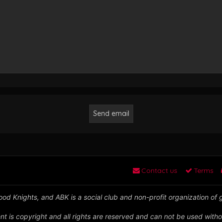
Contact us
Terms
od Knights, and ABK is a social club and non-profit organization of
nt is copyright and all rights are reserved and can not be used witho