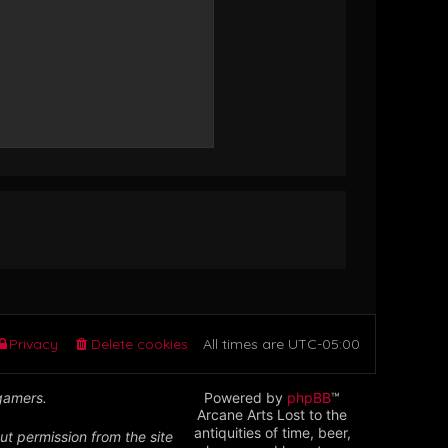
Privacy
Delete cookies
All times are
UTC-05:00
 gamers.
Powered by
phpBB
™
Arcane Arts Lost to the
antiquities of time, beer,
ut permission from the site