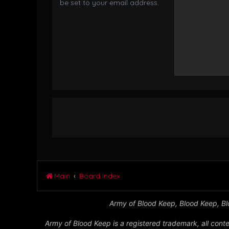
be set to your email address.
Main
Board index
Army of Blood Keep, Blood Keep, Blo
Army of Blood Keep is a registered trademark, all conte