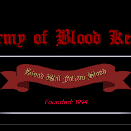
Founded: 1994