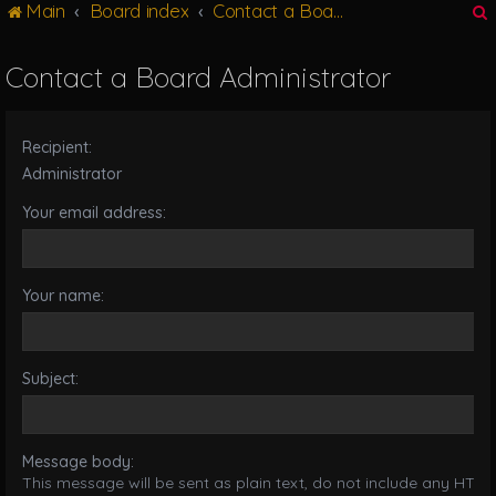
Main
Board index
Contact a Board Administrator
g
l
e
Contact a Board Administrator
n
r
a
v
Recipient:
i
g
Administrator
a
Your email address:
t
i
o
n
Your name:
Subject:
Message body:
This message will be sent as plain text, do not include any HTML