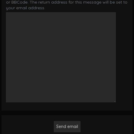
or BBCode. The return address for this message will be set to
your email address.