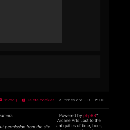
Privacy
Delete cookies
All times are
UTC-05:00
 gamers.
Powered by
phpBB
™
Arcane Arts Lost to the
antiquities of time, beer,
ut permission from the site