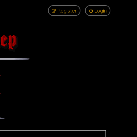
Register
Login