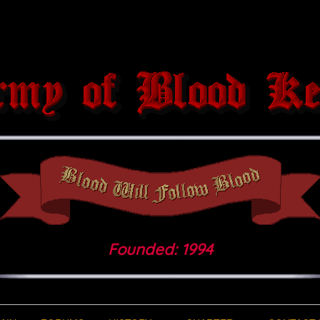
Founded: 1994