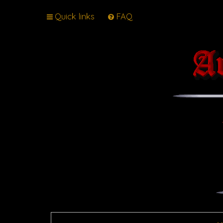
Quick links
FAQ