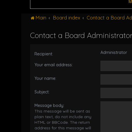
M
Main
Board index
Contact a Board Ad
Contact a Board Administrato
Administrator
Recipient:
Your email address:
Your name:
Subject:
Message body:
This message will be sent as
plain text, do not include any
HTML or BBCode. The return
address for this message will