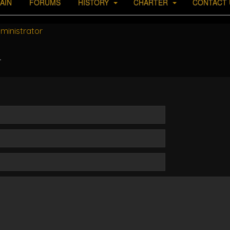
AIN
FORUMS
HISTORY
CHARTER
CONTACT 
ministrator
r