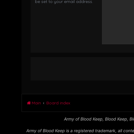
be set to your email address.
Main
Board index
Army of Blood Keep, Blood Keep, Blo
Army of Blood Keep is a registered trademark, all conte