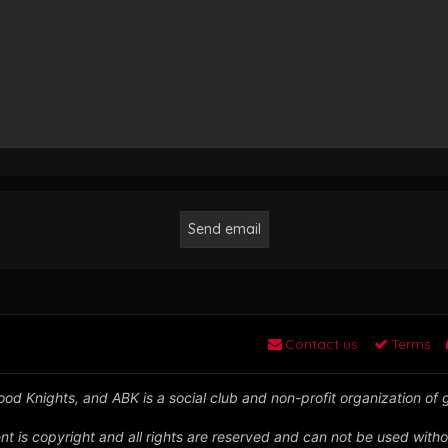
Contact us
Terms
od Knights, and ABK is a social club and non-profit organization of
nt is copyright and all rights are reserved and can not be used witho