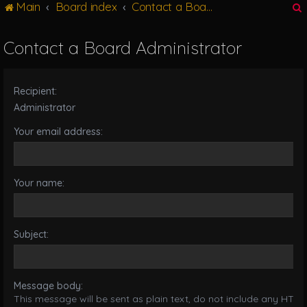
Main
Board index
Contact a Board Administrator
g
l
e
Contact a Board Administrator
n
r
a
v
Recipient:
i
g
Administrator
a
Your email address:
t
i
o
n
Your name:
Subject:
Message body:
This message will be sent as plain text, do not include any HTML