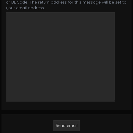
or BBCode. The return address for this message will be set to
your email address.