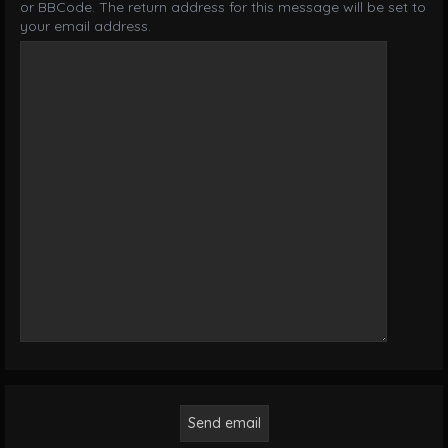
or BBCode. The return address for this message will be set to
your email address.