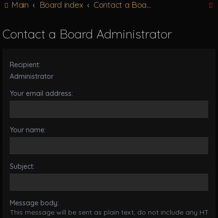
Main
Board index
Contact a Board Administrator
g
l
e
Contact a Board Administrator
n
r
a
v
Recipient:
i
g
Administrator
a
Your email address:
t
i
o
n
Your name:
Subject:
Message body:
This message will be sent as plain text, do not include any HTML