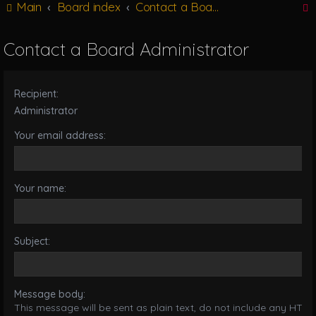
Main
Board index
Contact a Board Administrator
g
l
e
Contact a Board Administrator
n
r
a
v
Recipient:
i
g
Administrator
a
Your email address:
t
i
o
n
Your name:
Subject:
Message body:
This message will be sent as plain text, do not include any HTML