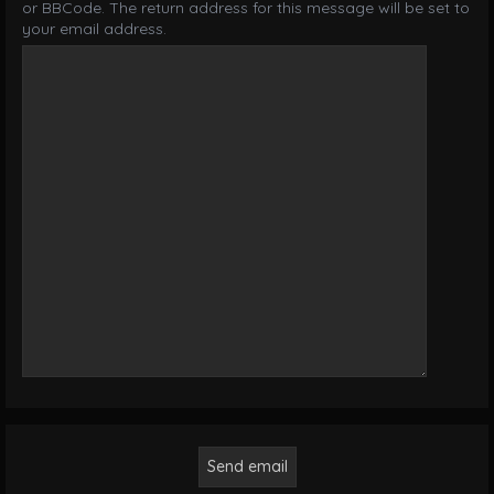
or BBCode. The return address for this message will be set to
your email address.