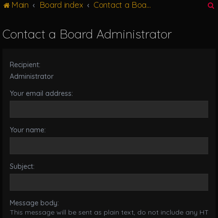
Main
Board index
Contact a Board Administrator
g
l
e
Contact a Board Administrator
n
r
a
v
Recipient:
i
g
Administrator
a
Your email address:
t
i
o
n
Your name:
Subject:
Message body:
This message will be sent as plain text, do not include any HTML