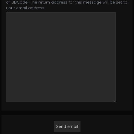
or BBCode. The return address for this message will be set to
your email address.