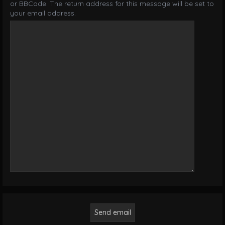
or BBCode. The return address for this message will be set to
your email address.