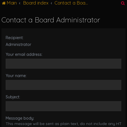
Main
Board index
Contact a Board Administrator
g
l
e
Contact a Board Administrator
n
r
a
v
Recipient:
i
g
Administrator
a
Your email address:
t
i
o
n
Your name:
Subject:
Message body:
This message will be sent as plain text, do not include any HTML