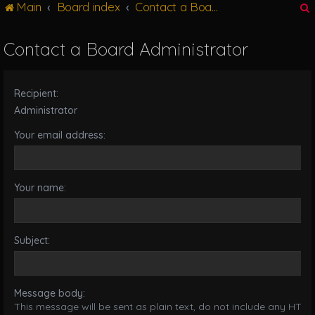
Main
Board index
Contact a Board Administrator
g
l
e
Contact a Board Administrator
n
r
a
v
Recipient:
i
g
Administrator
a
Your email address:
t
i
o
n
Your name:
Subject:
Message body:
This message will be sent as plain text, do not include any HTML