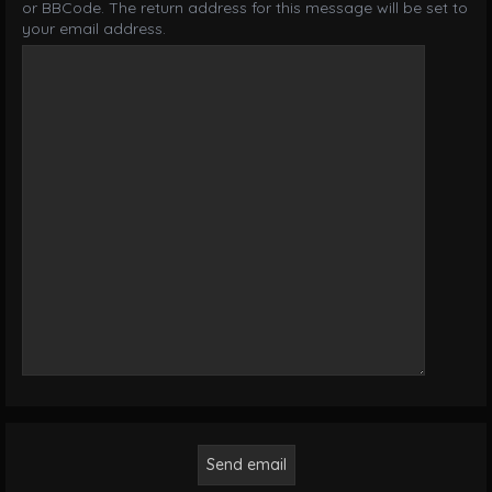
or BBCode. The return address for this message will be set to
your email address.