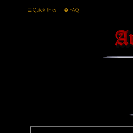
Quick links
FAQ