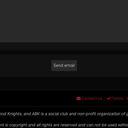
Contact us
Terms
od Knights, and ABK is a social club and non-profit organization of
nt is copyright and all rights are reserved and can not be used witho