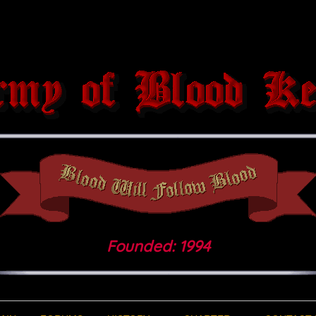
Founded: 1994