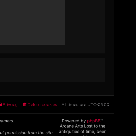
Privacy
Delete cookies
All times are
UTC-05:00
 gamers.
Powered by
phpBB
™
Arcane Arts Lost to the
antiquities of time, beer,
ut permission from the site