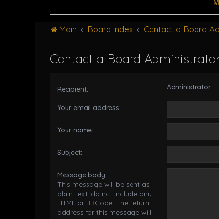
M
Main
Board index
Contact a Board Ad
Contact a Board Administrato
Administrator
Recipient:
Your email address:
Your name:
Subject:
Message body:
This message will be sent as
plain text, do not include any
HTML or BBCode. The return
address for this message will