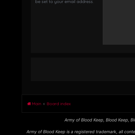
be set to your email address.
Main
Board index
Army of Blood Keep, Blood Keep, Blo
Army of Blood Keep is a registered trademark, all conte