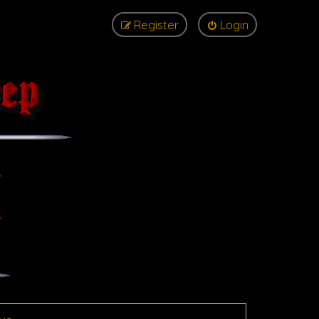
Register
Login