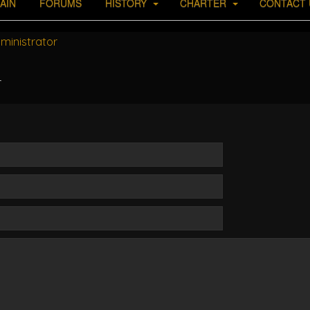
AIN
FORUMS
HISTORY
CHARTER
CONTACT 
ministrator
r