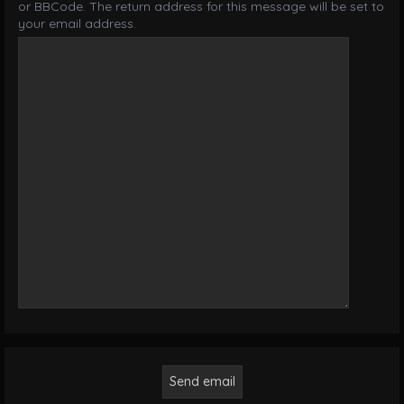
or BBCode. The return address for this message will be set to
your email address.