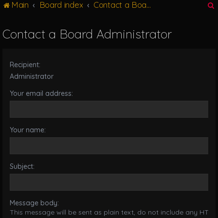
Main
Board index
Contact a Board Administrator
g
l
e
Contact a Board Administrator
n
r
a
v
Recipient:
i
g
Administrator
a
Your email address:
t
i
o
n
Your name:
Subject:
Message body:
This message will be sent as plain text, do not include any HTML