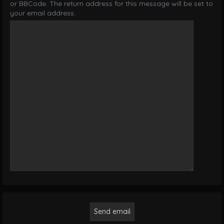
or BBCode. The return address for this message will be set to
your email address.