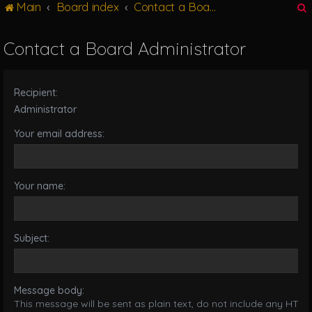
Main
Board index
Contact a Board Administrator
g
l
e
Contact a Board Administrator
n
r
a
v
Recipient:
i
g
Administrator
a
Your email address:
t
i
o
n
Your name:
Subject:
Message body:
This message will be sent as plain text, do not include any HTML