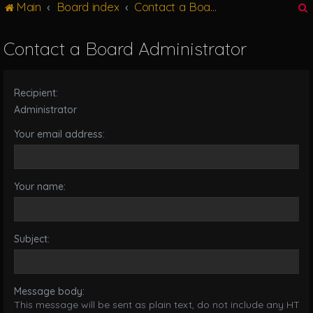
Main
Board index
Contact a Board Administrator
g
l
e
Contact a Board Administrator
n
r
a
v
Recipient:
i
g
Administrator
a
Your email address:
t
i
o
n
Your name:
Subject:
Message body:
This message will be sent as plain text, do not include any HTML