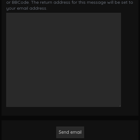
or BBCode. The return address for this message will be set to
your email address.