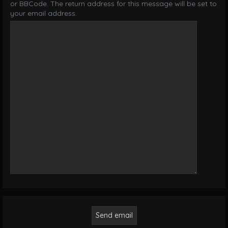
or BBCode. The return address for this message will be set to
your email address.