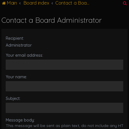
Main
Board index
Contact a Board Administrator
g
l
e
Contact a Board Administrator
n
r
a
v
Recipient:
i
g
Administrator
a
Your email address:
t
i
o
n
Your name:
Subject:
Message body:
This message will be sent as plain text, do not include any HTML