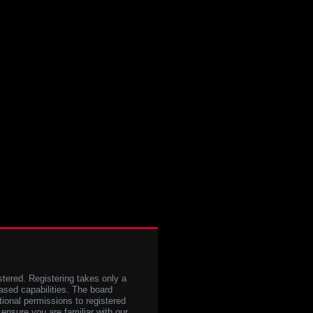
stered. Registering takes only a
sed capabilities. The board
tional permissions to registered
 ensure you are familiar with our