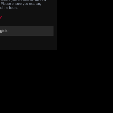
s. Please ensure you read any
nd the board.
y
gister