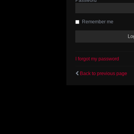
Password
Remember me
I forgot my password
Back to previous page