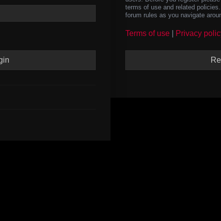
terms of use and related policie
forum rules as you navigate arou
Terms of use
|
Privacy polic
Re