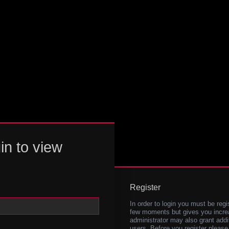
in to view
Register
In order to login you must be regi
few moments but gives you increa
administrator may also grant addi
users. Before you register please