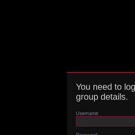
You need to log
group details.
Username