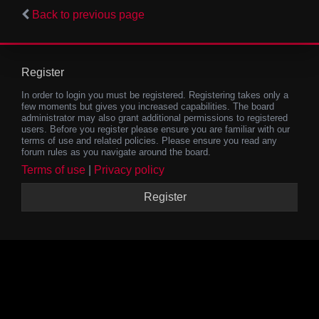
Back to previous page
Register
In order to login you must be registered. Registering takes only a
few moments but gives you increased capabilities. The board
administrator may also grant additional permissions to registered
users. Before you register please ensure you are familiar with our
terms of use and related policies. Please ensure you read any
forum rules as you navigate around the board.
Terms of use
|
Privacy policy
Register