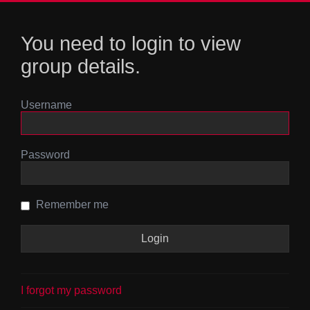
You need to login to view
group details.
Username
Password
Remember me
I forgot my password