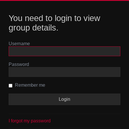
You need to login to view
group details.
Username
Password
Remember me
I forgot my password