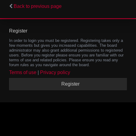
Back to previous page
Register
In order to login you must be registered. Registering takes only a
few moments but gives you increased capabilities. The board
administrator may also grant additional permissions to registered
users. Before you register please ensure you are familiar with our
terms of use and related policies. Please ensure you read any
forum rules as you navigate around the board.
Terms of use
|
Privacy policy
Register