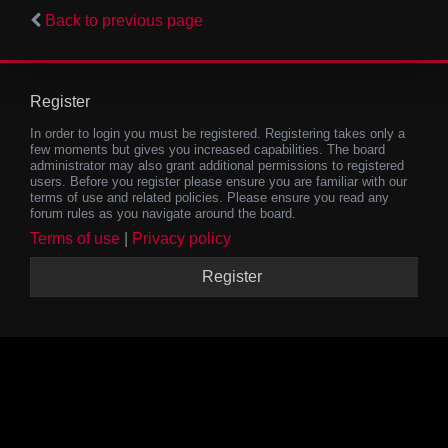
Back to previous page
Register
In order to login you must be registered. Registering takes only a
few moments but gives you increased capabilities. The board
administrator may also grant additional permissions to registered
users. Before you register please ensure you are familiar with our
terms of use and related policies. Please ensure you read any
forum rules as you navigate around the board.
Terms of use
|
Privacy policy
Register