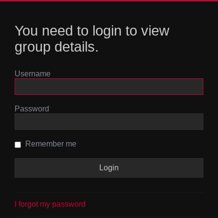
You need to login to view
group details.
Username
Password
Remember me
I forgot my password