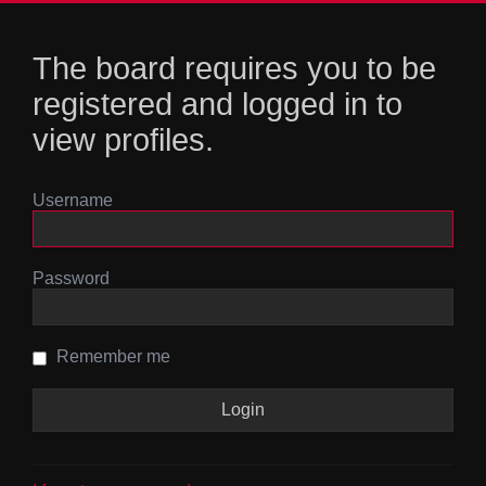
The board requires you to be
registered and logged in to
view profiles.
Username
Password
Remember me