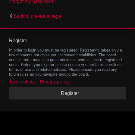
I forgot my password
Back to previous page
Register
In order to login you must be registered. Registering takes only a
few moments but gives you increased capabilities. The board
administrator may also grant additional permissions to registered
users. Before you register please ensure you are familiar with our
terms of use and related policies. Please ensure you read any
forum rules as you navigate around the board.
Terms of use
|
Privacy policy
Register