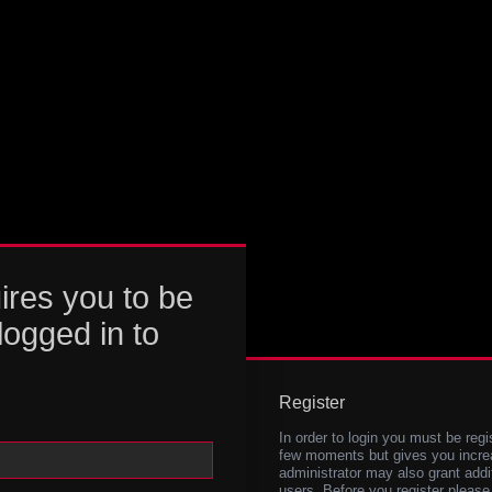
ires you to be
logged in to
Register
In order to login you must be regi
few moments but gives you increa
administrator may also grant addi
users. Before you register please