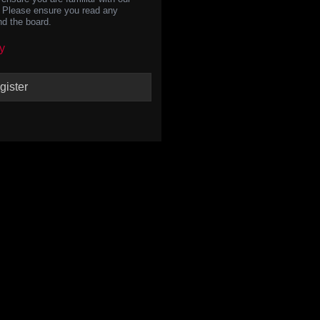
s. Please ensure you read any
nd the board.
y
gister