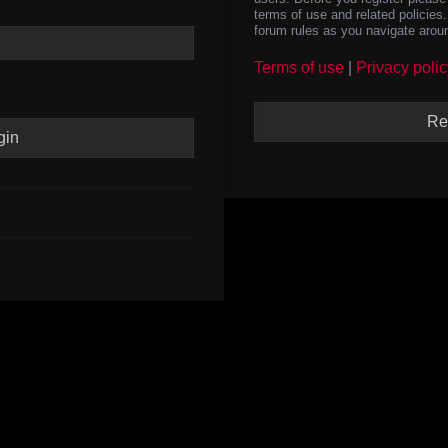
terms of use and related policie
forum rules as you navigate arou
Terms of use
|
Privacy polic
Re