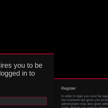
ires you to be
logged in to
Register
In order to login you must be regi
few moments but gives you increa
administrator may also grant addi
users. Before you register please