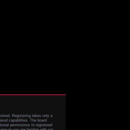
stered. Registering takes only a
sed capabilities. The board
tional permissions to registered
 ensure you are familiar with our