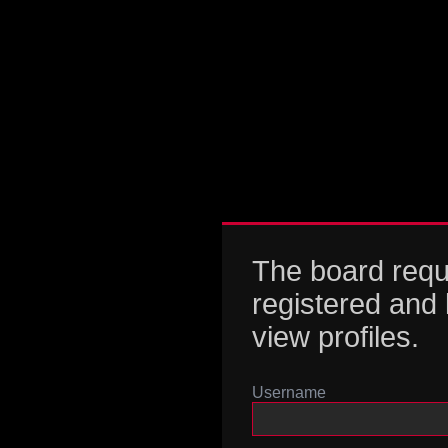
The board requ
registered and 
view profiles.
Username