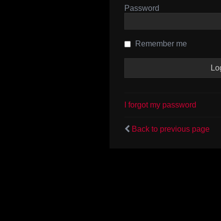
Password
Remember me
I forgot my password
Back to previous page