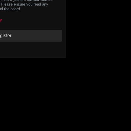
s. Please ensure you read any
nd the board.
y
gister