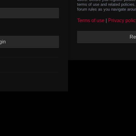
terms of use and related policie
forum rules as you navigate arou
Terms of use
|
Privacy polic
Re