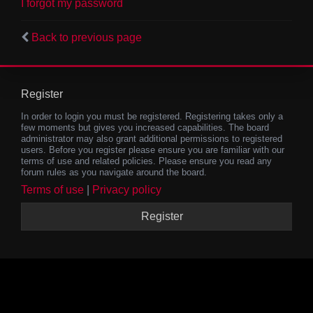
I forgot my password
Back to previous page
Register
In order to login you must be registered. Registering takes only a
few moments but gives you increased capabilities. The board
administrator may also grant additional permissions to registered
users. Before you register please ensure you are familiar with our
terms of use and related policies. Please ensure you read any
forum rules as you navigate around the board.
Terms of use
|
Privacy policy
Register