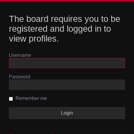
The board requires you to be
registered and logged in to
view profiles.
Username
Password
Remember me