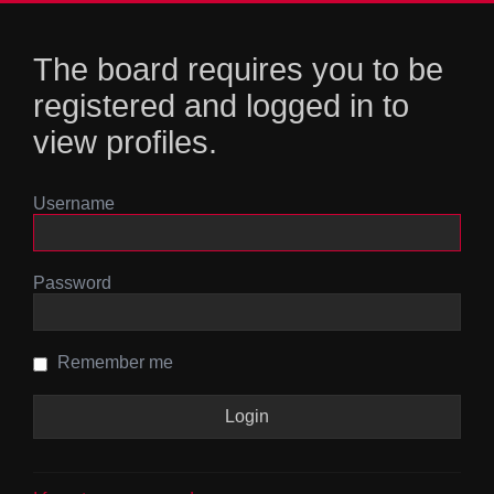
The board requires you to be
registered and logged in to
view profiles.
Username
Password
Remember me