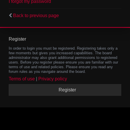
I forgot my password
Back to previous page
Register
In order to login you must be registered. Registering takes only a
few moments but gives you increased capabilities. The board
administrator may also grant additional permissions to registered
users. Before you register please ensure you are familiar with our
terms of use and related policies. Please ensure you read any
forum rules as you navigate around the board.
Terms of use
|
Privacy policy
Register