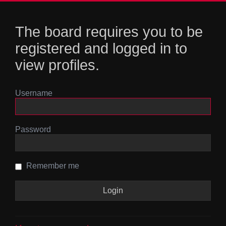
The board requires you to be
registered and logged in to
view profiles.
Username
Password
Remember me