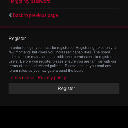
I forgot my password
Back to previous page
Register
In order to login you must be registered. Registering takes only a
few moments but gives you increased capabilities. The board
administrator may also grant additional permissions to registered
users. Before you register please ensure you are familiar with our
terms of use and related policies. Please ensure you read any
forum rules as you navigate around the board.
Terms of use
|
Privacy policy
Register