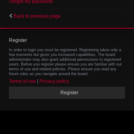
I forgot my password
Back to previous page
Register
In order to login you must be registered. Registering takes only a
few moments but gives you increased capabilities. The board
administrator may also grant additional permissions to registered
users. Before you register please ensure you are familiar with our
terms of use and related policies. Please ensure you read any
forum rules as you navigate around the board.
Terms of use
|
Privacy policy
Register