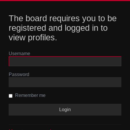
The board requires you to be
registered and logged in to
view profiles.
Username
Password
Remember me