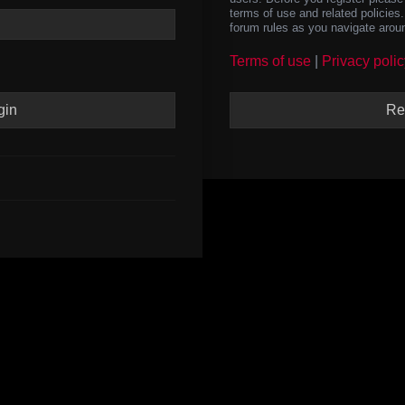
terms of use and related policie
forum rules as you navigate arou
Terms of use
|
Privacy polic
Re