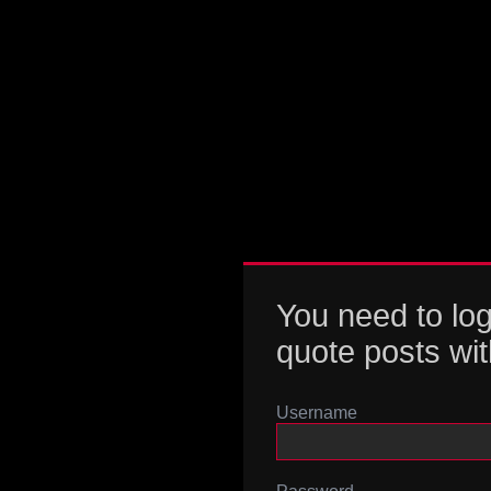
You need to log
quote posts wit
Username