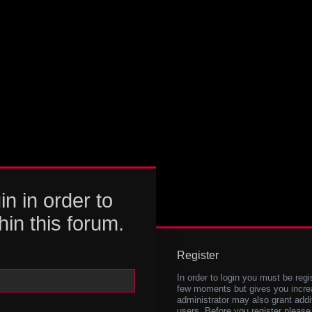
in in order to
hin this forum.
Register
In order to login you must be regi
few moments but gives you increa
administrator may also grant addi
users. Before you register please