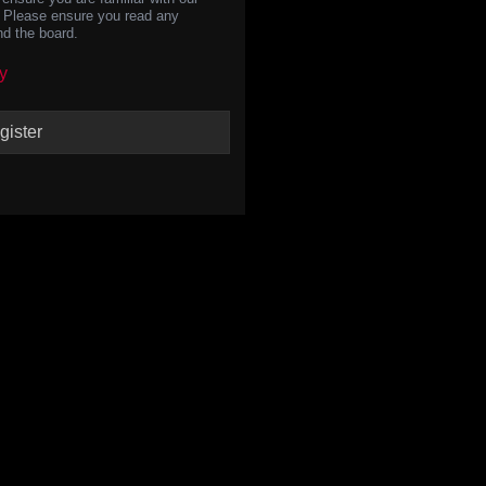
s. Please ensure you read any
nd the board.
y
gister