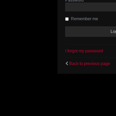
Password
Remember me
I forgot my password
Back to previous page