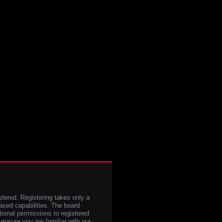
stered. Registering takes only a
sed capabilities. The board
tional permissions to registered
 ensure you are familiar with our