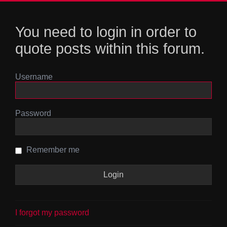
You need to login in order to
quote posts within this forum.
Username
Password
Remember me
I forgot my password