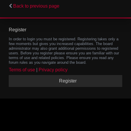
Back to previous page
Register
In order to login you must be registered. Registering takes only a
few moments but gives you increased capabilities. The board
administrator may also grant additional permissions to registered
users. Before you register please ensure you are familiar with our
terms of use and related policies. Please ensure you read any
forum rules as you navigate around the board.
Terms of use
|
Privacy policy
Register