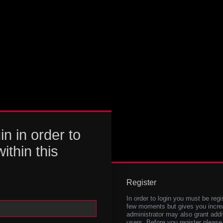
in in order to
within this
Register
In order to login you must be regi
few moments but gives you increa
administrator may also grant addi
users. Before you register please