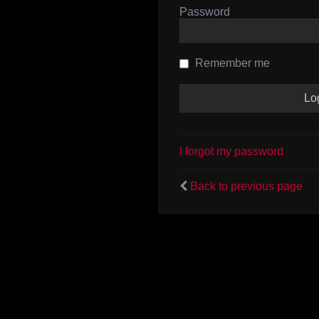
Password
Remember me
I forgot my password
Back to previous page