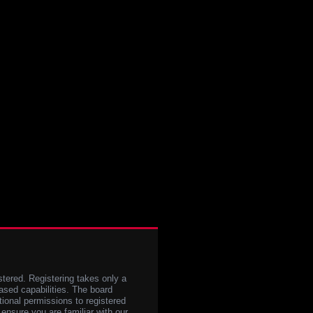
stered. Registering takes only a
sed capabilities. The board
tional permissions to registered
 ensure you are familiar with our