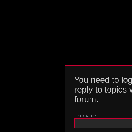
You need to log
reply to topics 
forum.
Username