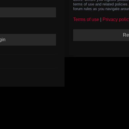
terms of use and related policie
forum rules as you navigate arou
Terms of use
|
Privacy polic
Re