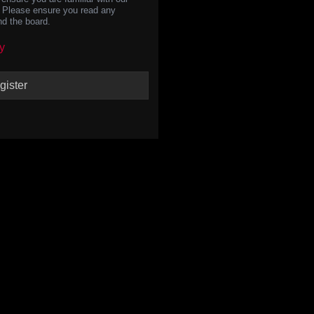
s. Please ensure you read any
nd the board.
y
gister