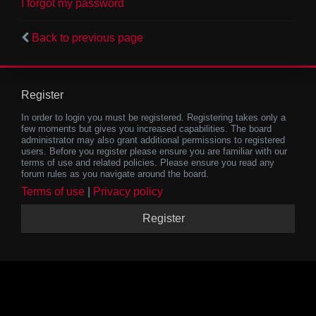
I forgot my password
Back to previous page
Register
In order to login you must be registered. Registering takes only a
few moments but gives you increased capabilities. The board
administrator may also grant additional permissions to registered
users. Before you register please ensure you are familiar with our
terms of use and related policies. Please ensure you read any
forum rules as you navigate around the board.
Terms of use
|
Privacy policy
Register