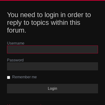
You need to login in order to
reply to topics within this
forum.
Username
Password
Remember me