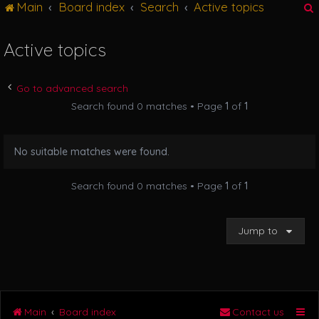
Main
Board index
Search
Active topics
g
l
e
Active topics
n
r
a
v
Go to advanced search
i
Search found 0 matches • Page
1
of
1
g
a
t
No suitable matches were found.
i
o
n
Search found 0 matches • Page
1
of
1
Jump to
Main
Board index
Contact us