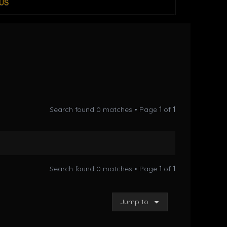
US
Search found 0 matches • Page
1
of
1
Search found 0 matches • Page
1
of
1
Jump to