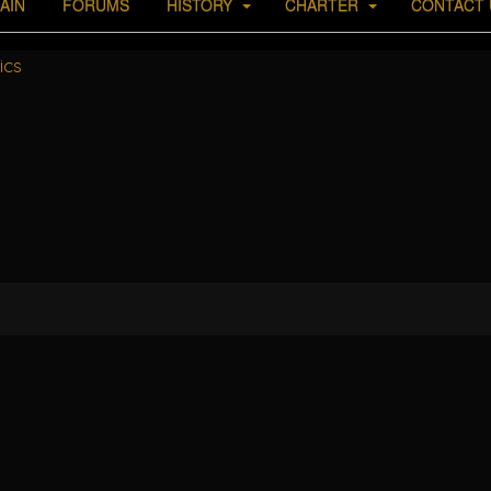
AIN
FORUMS
HISTORY
CHARTER
CONTACT 
ics