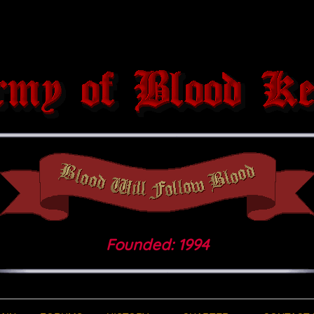
Founded: 1994