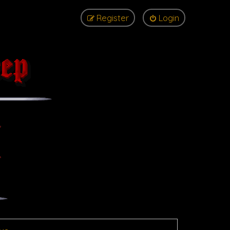
Register
Login