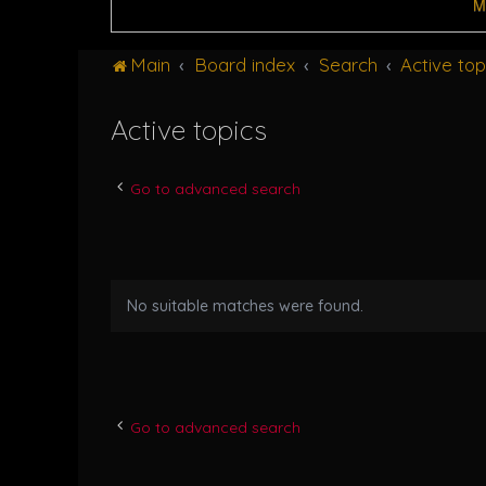
M
Main
Board index
Search
Active top
Active topics
Go to advanced search
No suitable matches were found.
Go to advanced search