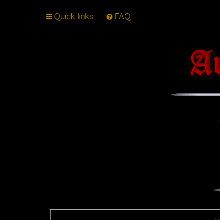
Quick links
FAQ