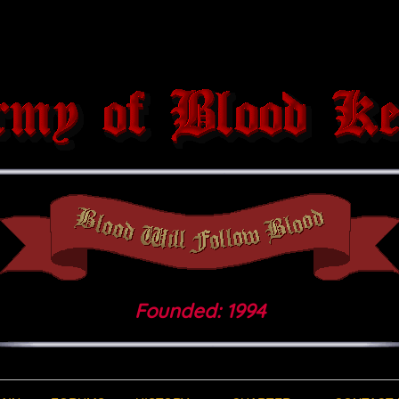
Founded: 1994