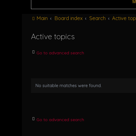
M
Main
Board index
Search
Active top
Active topics
Go to advanced search
No suitable matches were found.
Go to advanced search