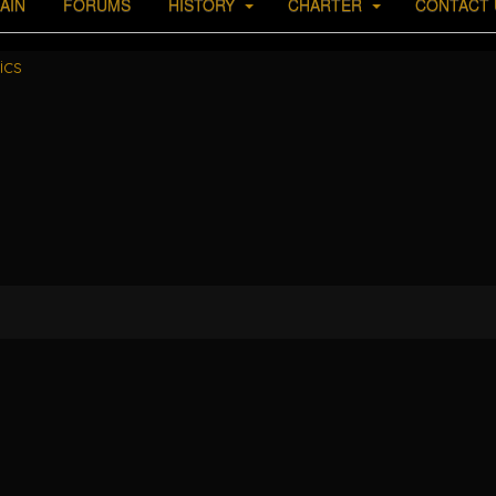
AIN
FORUMS
HISTORY
CHARTER
CONTACT 
ics