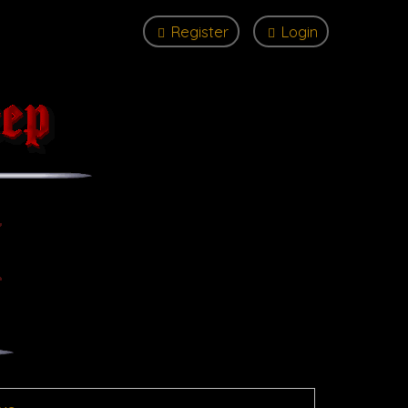
Register
Login