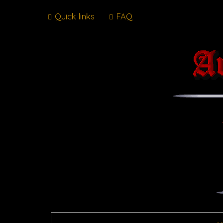
Quick links
FAQ