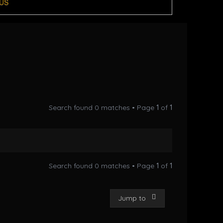
US
Search found 0 matches • Page
1
of
1
Search found 0 matches • Page
1
of
1
Jump to