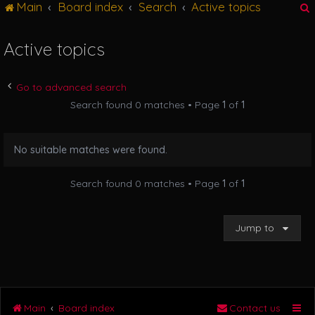
Main
Board index
Search
Active topics
g
l
e
Active topics
n
r
a
v
Go to advanced search
i
Search found 0 matches • Page
1
of
1
g
a
t
No suitable matches were found.
i
o
n
Search found 0 matches • Page
1
of
1
Jump to
Main
Board index
Contact us