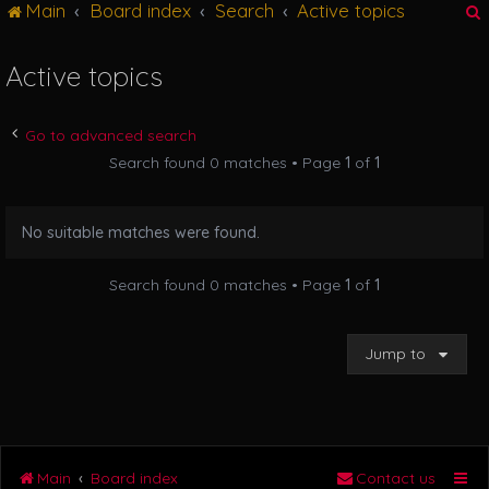
Main
Board index
Search
Active topics
g
l
e
Active topics
n
r
a
v
Go to advanced search
i
Search found 0 matches • Page
1
of
1
g
a
t
No suitable matches were found.
i
o
n
Search found 0 matches • Page
1
of
1
Jump to
Main
Board index
Contact us