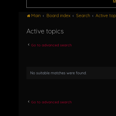
M
Main
Board index
Search
Active top
Active topics
Go to advanced search
No suitable matches were found.
Go to advanced search