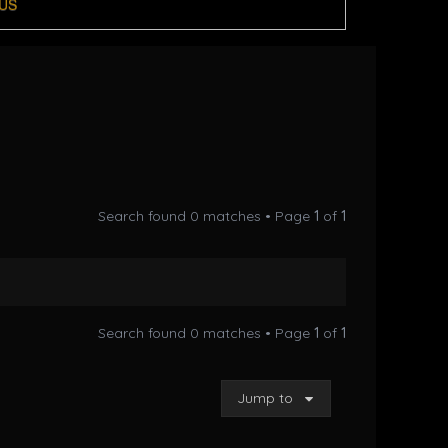
US
Search found 0 matches • Page
1
of
1
Search found 0 matches • Page
1
of
1
Jump to