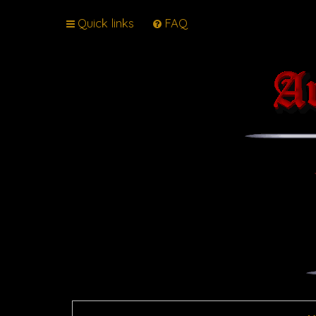
Quick links
FAQ