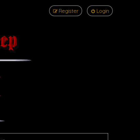
Register
Login