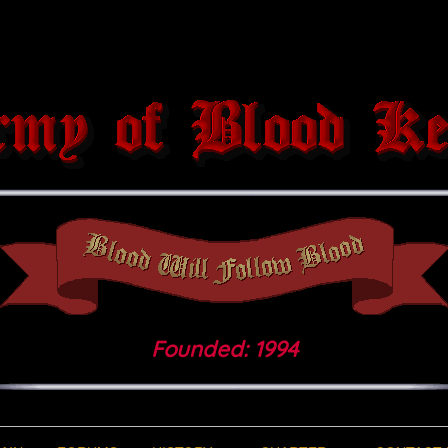
Founded: 1994