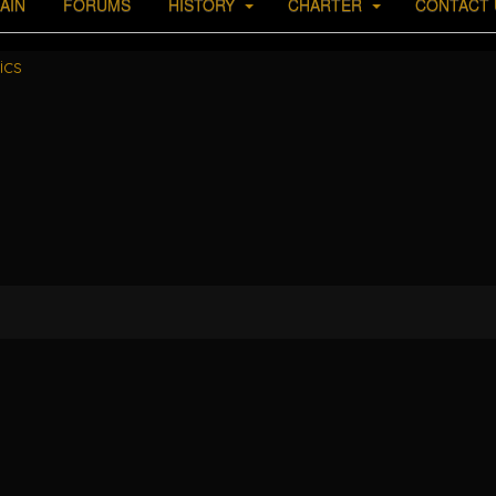
AIN
FORUMS
HISTORY
CHARTER
CONTACT 
ics