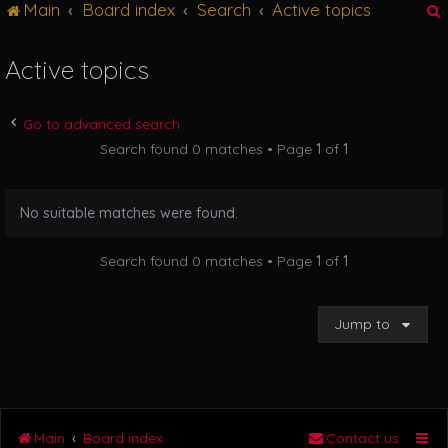
Main
Board index
Search
Active topics
g
l
e
Active topics
n
r
a
v
Go to advanced search
i
Search found 0 matches • Page
1
of
1
g
a
t
No suitable matches were found.
i
o
n
Search found 0 matches • Page
1
of
1
Jump to
Main
Board index
Contact us