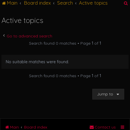
Main
Board index
Search
Active topics
g
l
e
Active topics
n
r
a
v
Go to advanced search
i
Search found 0 matches • Page
1
of
1
g
a
t
No suitable matches were found.
i
o
n
Search found 0 matches • Page
1
of
1
Jump to
Main
Board index
Contact us